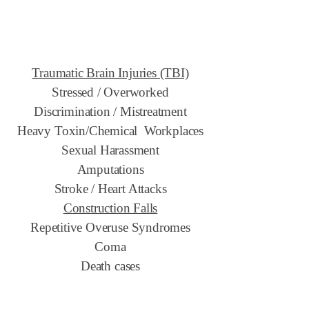
Traumatic Brain Injuries (TBI)
Stressed / Overworked
Discrimination / Mistreatment
Heavy Toxin/Chemical Workplaces
Sexual Harassment
Amputations
Stroke / Heart Attacks
Construction Falls
Repetitive Overuse Syndromes
Coma
Death cases