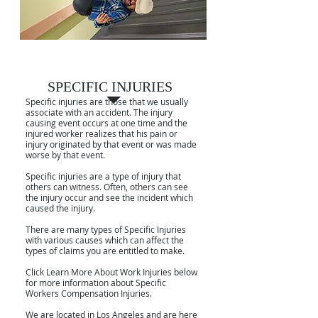
SPECIFIC INJURIES
SPECIFIC INJURIES
Specific injuries are those that we usually
associate with an accident. The injury
causing event occurs at one time and the
injured worker realizes that his pain or
injury originated by that event or was made
worse by that event.
Specific injuries are a type of injury that
others can witness. Often, others can see
the injury occur and see the incident which
caused the injury.
There are many types of Specific Injuries
with various causes which can affect the
types of claims you are entitled to make.
Click Learn More About Work Injuries below
for more information about Specific
Workers Compensation Injuries.
We are located in Los Angeles and are here