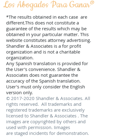
Los Abogados Para Ganar­®
*The results obtained in each case are
different.This does not constitute a
guarantee of the results which may be
obtained in your particular matter. This
website constitutes attorney advertising.
Shandler & Associates is a for profit
organization and is not a charitable
organization.
Any Spanish translation is provided for
the User's convenience. Shandler &
Associates does not guarantee the
accuracy of the Spanish translation.
User's must only consider the English
version only.
©
2017-2020
Shandler & Associates. All
rights reserved. All trademarks and
registered trademarks are exclusively
licensed to Shandler & Associates . The
images are copyrighted by others and
used with permission. Iimages
are staged incidents for demonstration.