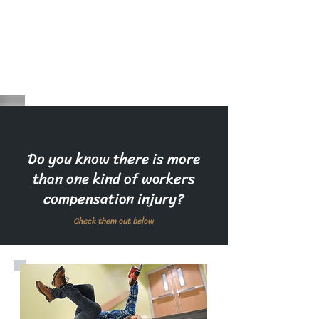
Do you know there is more
than one kind of workers
compensation injury?
Check them out below