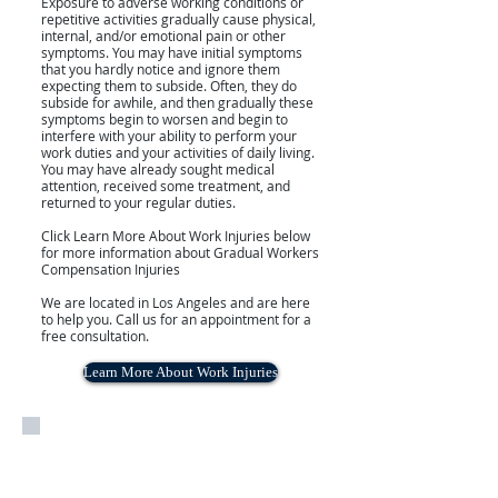
Exposure to adverse working conditions or
repetitive activities gradually cause physical,
internal, and/or emotional pain or other
symptoms. You may have initial symptoms
that you hardly notice and ignore them
expecting them to subside. Often, they do
subside for awhile, and then gradually these
symptoms begin to worsen and begin to
interfere with your ability to perform your
work duties and your activities of daily living.
You may have already sought medical
attention, received some treatment, and
returned to your regular duties.
Click Learn More About Work Injuries below
for more information about Gradual Workers
Compensation Injuries
We are located in Los Angeles and are here
to help you. Call us for an appointment for a
free consultation.
Learn More About Work Injuries