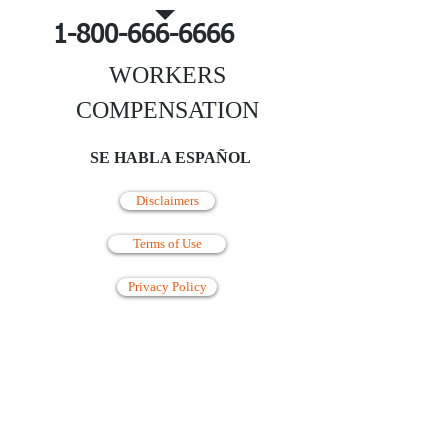
1-800-666-6666
WORKERS
COMPENSATION
SE HABLA ESPAÑOL
Disclaimers
Terms of Use
Privacy Policy