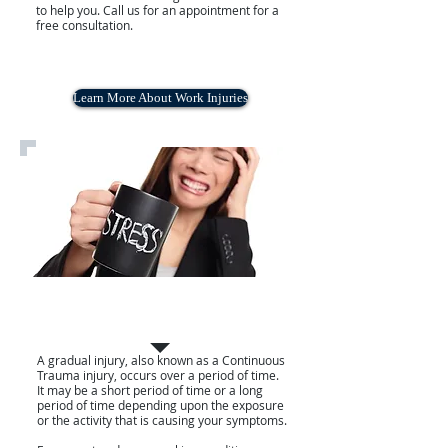
to help you. Call us for an appointment for a
free consultation.
Learn More About Work Injuries
GRADUAL INJURIES
A gradual injury, also known as a Continuous
Trauma injury, occurs over a period of time.
It may be a short period of time or a long
period of time depending upon the exposure
or the activity that is causing your symptoms.