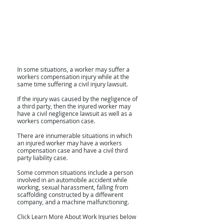
In some situations, a worker may suffer a
workers compensation injury while at the
same time suffering a civil injury lawsuit.
If the injury was caused by the negligence of
a third party, then the injured worker may
have a civil negligence lawsuit as well as a
workers compensation case.
There are innumerable situations in which
an injured worker may have a workers
compensation case and have a civil third
party liability case.
Some common situations include a person
involved in an automobile accident while
working, sexual harassment, falling from
scaffolding constructed by a diffewrent
company, and a machine malfunctioning.
Click Learn More About Work Injuries below