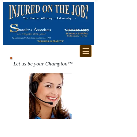
Let us be your Champion™
Call us for a free
consultation