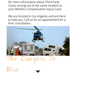
for more information about Third Party
Cases arising out of the same incident as
your Workers Compensation Injury Case.
We are located in Los Angeles and are here
to help you. Call us for an appointment for a
free consultation.
We are accepting serious on the job
The Lawyers To
THIRD PARTY CASES
injuries, negligence cases and
WORK COMP & CIVIL
Win
construction accident cases