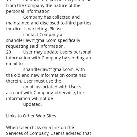
from the Company the nature of the
personal information
Company has collected and
maintained and disclosed to third parties
for direct marketing. Please
contact Company at
shandlerlaw@gmail.com
specifically
requesting said information.
20 User may update User’s personal
information with Company by sending an
email to
shandlerlaw@gmail.com
with
the old and new information contained
therein. User must use the
email associated with User’s
account with Company, otherwise, the
information will not be
updated.
Links to Other Web Sites
When User clicks on a link on the
Services of Company, User is advised that