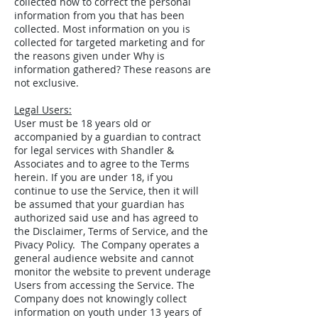
collected how to correct the personal
information from you that has been
collected. Most information on you is
collected for targeted marketing and for
the reasons given under Why is
information gathered? These reasons are
not exclusive.
Legal Users:
User must be 18 years old or
accompanied by a guardian to contract
for legal services with Shandler &
Associates and to agree to the Terms
herein. If you are under 18, if you
continue to use the Service, then it will
be assumed that your guardian has
authorized said use and has agreed to
the Disclaimer, Terms of Service, and the
Pivacy Policy. The Company operates a
general audience website and cannot
monitor the website to prevent underage
Users from accessing the Service. The
Company does not knowingly collect
information on youth under 13 years of