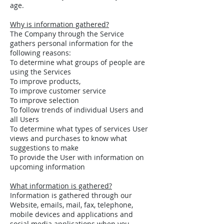
age.
Why is information gathered?
The Company through the Service
gathers personal information for the
following reasons:
To determine what groups of people are
using the Services
To improve products,
To improve customer service
To improve selection
To follow trends of individual Users and
all Users
To determine what types of services User
views and purchases to know what
suggestions to make
To provide the User with information on
upcoming information
What information is gathered?
Information is gathered through our
Website, emails, mail, fax, telephone,
mobile devices and applications and
social media applications when you