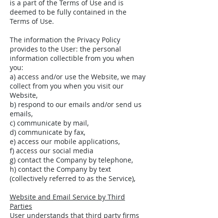
is a part of the Terms of Use and is
deemed to be fully contained in the
Terms of Use.
The information the Privacy Policy
provides to the User: the personal
information collectible from you when
you:
a) access and/or use the Website, we may
collect from you when you visit our
Website,
b) respond to our emails and/or send us
emails,
c) communicate by mail,
d) communicate by fax,
e) access our mobile applications,
f) access our social media
g) contact the Company by telephone,
h) contact the Company by text
(collectively referred to as the Service),
Website and Email Service by Third
Parties
User understands that third party firms