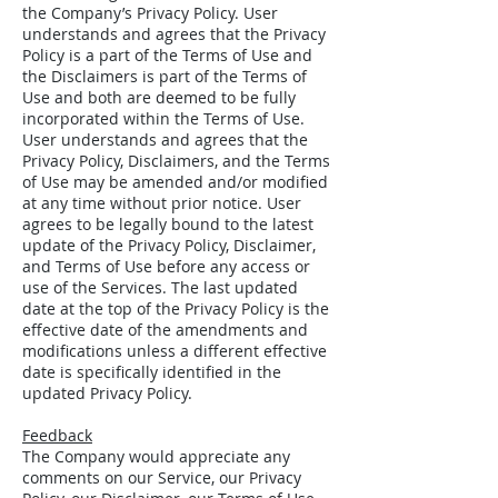
the Company’s Privacy Policy. User
understands and agrees that the Privacy
Policy is a part of the Terms of Use and
the Disclaimers is part of the Terms of
Use and both are deemed to be fully
incorporated within the Terms of Use.
User understands and agrees that the
Privacy Policy, Disclaimers, and the Terms
of Use may be amended and/or modified
at any time without prior notice. User
agrees to be legally bound to the latest
update of the Privacy Policy, Disclaimer,
and Terms of Use before any access or
use of the Services. The last updated
date at the top of the Privacy Policy is the
effective date of the amendments and
modifications unless a different effective
date is specifically identified in the
updated Privacy Policy.
Feedback
The Company would appreciate any
comments on our Service, our Privacy