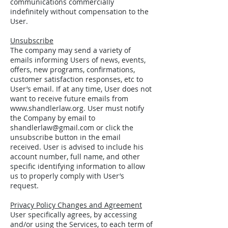
communications commercially
indefinitely without compensation to the
User.
Unsubscribe
The company may send a variety of
emails informing Users of news, events,
offers, new programs, confirmations,
customer satisfaction responses, etc to
User’s email. If at any time, User does not
want to receive future emails from
www.shandlerlaw.org
. User must notify
the Company by email to
shandlerlaw@gmail.com
or click the
unsubscribe button in the email
received. User is advised to include his
account number, full name, and other
specific identifying information to allow
us to properly comply with User’s
request.
Privacy Policy Changes and Agreement
User specifically agrees, by accessing
and/or using the Services, to each term of