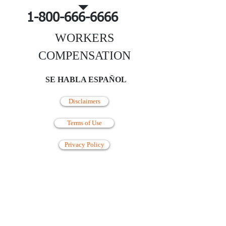
1-800-666-6666
WORKERS
COMPENSATION
SE HABLA ESPAÑOL
Disclaimers
Terms of Use
Privacy Policy