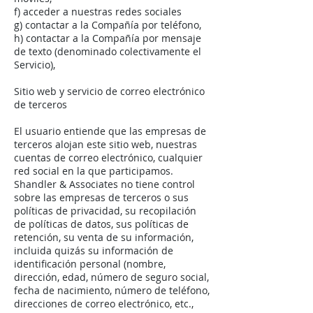
f) acceder a nuestras redes sociales
g) contactar a la Compañía por teléfono,
h) contactar a la Compañía por mensaje
de texto (denominado colectivamente el
Servicio),
Sitio web y servicio de correo electrónico
de terceros
El usuario entiende que las empresas de
terceros alojan este sitio web, nuestras
cuentas de correo electrónico, cualquier
red social en la que participamos.
Shandler & Associates no tiene control
sobre las empresas de terceros o sus
políticas de privacidad, su recopilación
de políticas de datos, sus políticas de
retención, su venta de su información,
incluida quizás su información de
identificación personal (nombre,
dirección, edad, número de seguro social,
fecha de nacimiento, número de teléfono,
direcciones de correo electrónico, etc.,