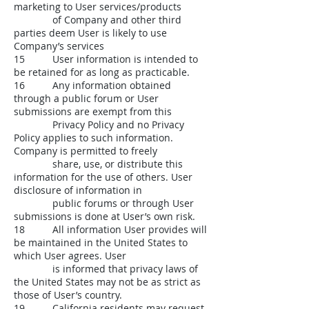
marketing to User services/products
of Company and other third
parties deem User is likely to use
Company’s services
15 User information is intended to
be retained for as long as practicable.
16 Any information obtained
through a public forum or User
submissions are exempt from this
Privacy Policy and no Privacy
Policy applies to such information.
Company is permitted to freely
share, use, or distribute this
information for the use of others. User
disclosure of information in
public forums or through User
submissions is done at User’s own risk.
18 All information User provides will
be maintained in the United States to
which User agrees. User
is informed that privacy laws of
the United States may not be as strict as
those of User’s country.
19 California residents may request