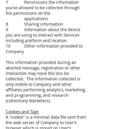
7 Permissions the information
you’ve allowed to be collected through
the permissions on the
applications
8 Sharing information
9 Information about the device
you are using to interact with Services
including platform and location
10 Other information provided to
Company
This information provided during an
aborted message, registration or other
interaction may none the less be
collected. The information collected is
only visible to Company and other
affiliates performing analytics, marketing,
and programming, and research
(collectively Marketers).
Cookies and Tags
A "cookie" is a minimal data file sent from
the web server of Company to User’s
browser which is stored on User’s