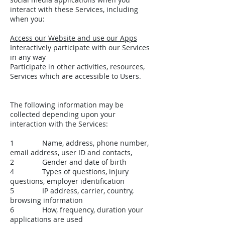
interact with these Services, including
when you:
Access our Website and use our Apps
Interactively participate with our Services
in any way
Participate in other activities, resources,
Services which are accessible to Users.
The following information may be
collected depending upon your
interaction with the Services:
1 Name, address, phone number,
email address, user ID and contacts,
2 Gender and date of birth
4 Types of questions, injury
questions, employer identification
5 IP address, carrier, country,
browsing information
6 How, frequency, duration your
applications are used