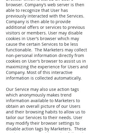
browser. Company’s web server is then
able to recognize that User has
previously interacted with the Services.
Company is then able to provide
additional offers or services to previous
visitors or members. User may disable
cookies in User’s browser which may
cause the certain Services to be less
functionable. The Marketers may collect
non-personal information directly from
cookies on User’s browser to assist us in
maximizing the experience for Users and
Company. Most of this interactive
information is collected automatically.
Our Service may also use action tags
which anonymously makes trend
information available to Marketers to
obtain an overall picture of our Users
and their browsing habits to allow us to
tailor our Services to their needs. User
may modify their browser settings to
disable action tags by Marketers. These