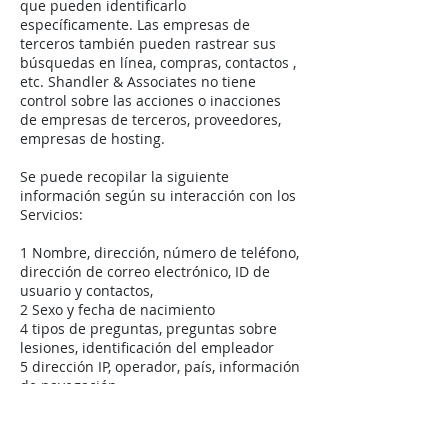
que pueden identificarlo
específicamente. Las empresas de
terceros también pueden rastrear sus
búsquedas en línea, compras, contactos ,
etc. Shandler & Associates no tiene
control sobre las acciones o inacciones
de empresas de terceros, proveedores,
empresas de hosting.
Se puede recopilar la siguiente
información según su interacción con los
Servicios:
1 Nombre, dirección, número de teléfono,
dirección de correo electrónico, ID de
usuario y contactos,
2 Sexo y fecha de nacimiento
4 tipos de preguntas, preguntas sobre
lesiones, identificación del empleador
5 dirección IP, operador, país, información
de navegación
6 Cómo, frecuencia, duración de uso de
sus aplicaciones
7 Permisos la información que ha