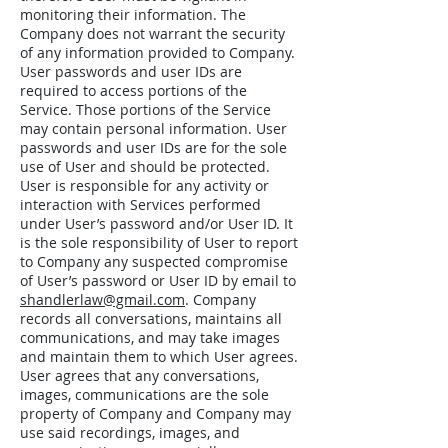
monitoring their information. The
Company does not warrant the security
of any information provided to Company.
User passwords and user IDs are
required to access portions of the
Service. Those portions of the Service
may contain personal information. User
passwords and user IDs are for the sole
use of User and should be protected.
User is responsible for any activity or
interaction with Services performed
under User’s password and/or User ID. It
is the sole responsibility of User to report
to Company any suspected compromise
of User’s password or User ID by email to
shandlerlaw@gmail.com
. Company
records all conversations, maintains all
communications, and may take images
and maintain them to which User agrees.
User agrees that any conversations,
images, communications are the sole
property of Company and Company may
use said recordings, images, and