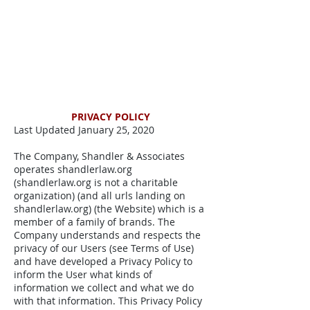
PRIVACY POLICY
Last Updated January 25, 2020
The Company, Shandler & Associates
operates shandlerlaw.org
(shandlerlaw.org is not a charitable
organization) (and all urls landing on
shandlerlaw.org) (the Website) which is a
member of a family of brands. The
Company understands and respects the
privacy of our Users (see Terms of Use)
and have developed a Privacy Policy to
inform the User what kinds of
information we collect and what we do
with that information. This Privacy Policy