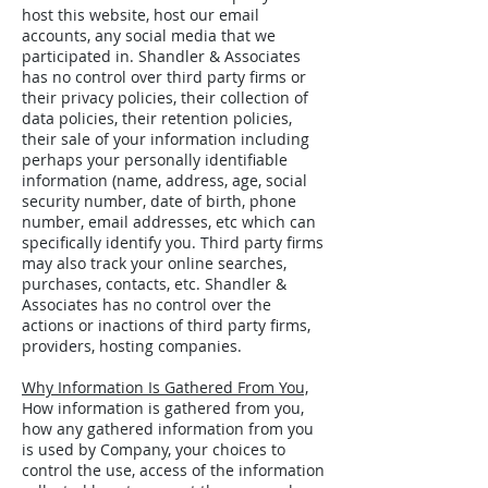
host this website, host our email
accounts, any social media that we
participated in. Shandler & Associates
has no control over third party firms or
their privacy policies, their collection of
data policies, their retention policies,
their sale of your information including
perhaps your personally identifiable
information (name, address, age, social
security number, date of birth, phone
number, email addresses, etc which can
specifically identify you. Third party firms
may also track your online searches,
purchases, contacts, etc. Shandler &
Associates has no control over the
actions or inactions of third party firms,
providers, hosting companies.
Why Information Is Gathered From You,
How information is gathered from you,
how any gathered information from you
is used by Company, your choices to
control the use, access of the information