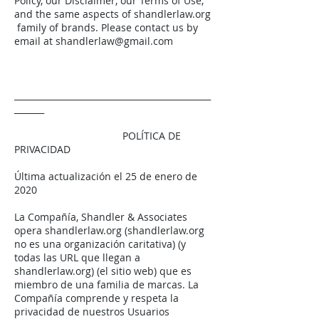
Policy, our Disclaimer, our Terms of Use,
and the same aspects of shandlerlaw.org
family of brands. Please contact us by
email at
shandlerlaw@gmail.com
______________________________________________
_______
POLÍTICA DE
PRIVACIDAD
Última actualización el 25 de enero de
2020
La Compañía, Shandler & Associates
opera shandlerlaw.org (shandlerlaw.org
no es una organización caritativa) (y
todas las URL que llegan a
shandlerlaw.org) (el sitio web) que es
miembro de una familia de marcas. La
Compañía comprende y respeta la
privacidad de nuestros Usuarios