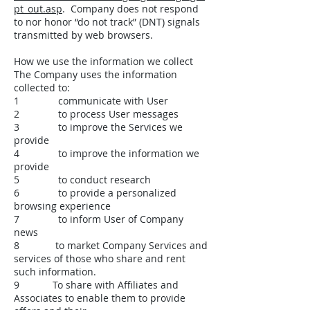
pt_out.asp
. Company does not respond
to nor honor “do not track” (DNT) signals
transmitted by web browsers.
How we use the information we collect
The Company uses the information
collected to:
1 communicate with User
2 to process User messages
3 to improve the Services we
provide
4 to improve the information we
provide
5 to conduct research
6 to provide a personalized
browsing experience
7 to inform User of Company
news
8 to market Company Services and
services of those who share and rent
such information.
9 To share with Affiliates and
Associates to enable them to provide