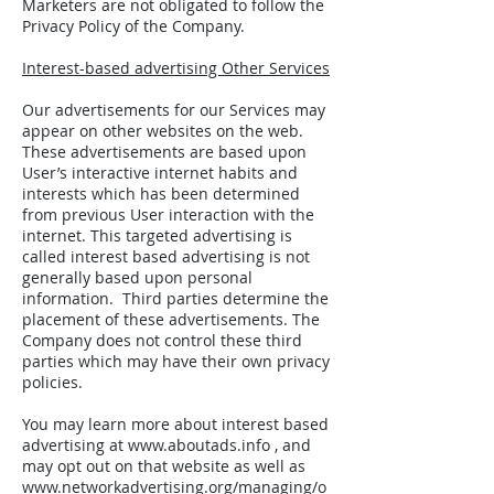
Marketers are not obligated to follow the
Privacy Policy of the Company.
Interest-based advertising Other Services
Our advertisements for our Services may
appear on other websites on the web.
These advertisements are based upon
User’s interactive internet habits and
interests which has been determined
from previous User interaction with the
internet. This targeted advertising is
called interest based advertising is not
generally based upon personal
information. Third parties determine the
placement of these advertisements. The
Company does not control these third
parties which may have their own privacy
policies.
You may learn more about interest based
advertising at
www.aboutads.info
, and
may opt out on that website as well as
www.networkadvertising.org/managing/o