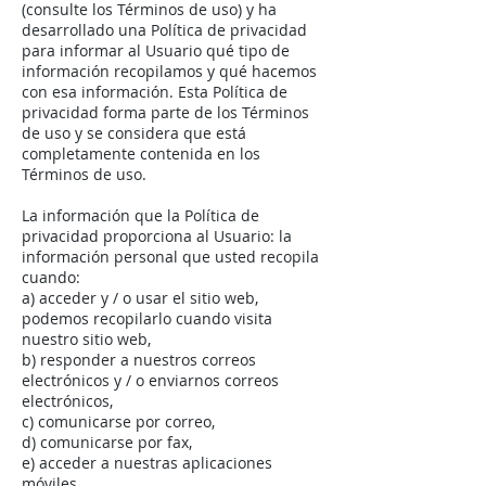
(consulte los Términos de uso) y ha
desarrollado una Política de privacidad
para informar al Usuario qué tipo de
información recopilamos y qué hacemos
con esa información. Esta Política de
privacidad forma parte de los Términos
de uso y se considera que está
completamente contenida en los
Términos de uso.
La información que la Política de
privacidad proporciona al Usuario: la
información personal que usted recopila
cuando:
a) acceder y / o usar el sitio web,
podemos recopilarlo cuando visita
nuestro sitio web,
b) responder a nuestros correos
electrónicos y / o enviarnos correos
electrónicos,
c) comunicarse por correo,
d) comunicarse por fax,
e) acceder a nuestras aplicaciones
móviles,