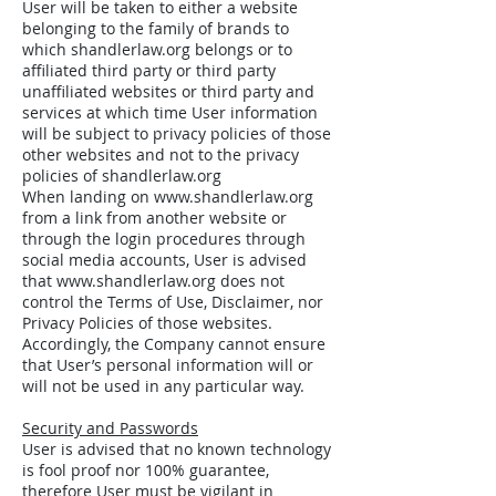
User will be taken to either a website
belonging to the family of brands to
which shandlerlaw.org belongs or to
affiliated third party or third party
unaffiliated websites or third party and
services at which time User information
will be subject to privacy policies of those
other websites and not to the privacy
policies of shandlerlaw.org
When landing on
www.shandlerlaw.org
from a link from another website or
through the login procedures through
social media accounts, User is advised
that
www.shandlerlaw.org
does not
control the Terms of Use, Disclaimer, nor
Privacy Policies of those websites.
Accordingly, the Company cannot ensure
that User’s personal information will or
will not be used in any particular way.
Security and Passwords
User is advised that no known technology
is fool proof nor 100% guarantee,
therefore User must be vigilant in