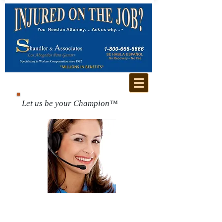
Let us be your Champion™
Call us for a free
consultation