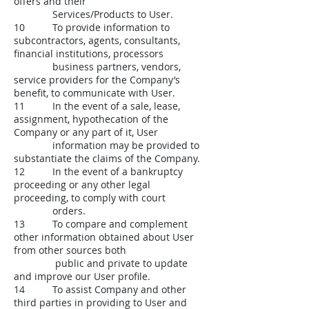
offers and their
Services/Products to User.
10 To provide information to
subcontractors, agents, consultants,
financial institutions, processors
business partners, vendors,
service providers for the Company’s
benefit, to communicate with User.
11 In the event of a sale, lease,
assignment, hypothecation of the
Company or any part of it, User
information may be provided to
substantiate the claims of the Company.
12 In the event of a bankruptcy
proceeding or any other legal
proceeding, to comply with court
orders.
13 To compare and complement
other information obtained about User
from other sources both
public and private to update
and improve our User profile.
14 To assist Company and other
third parties in providing to User and