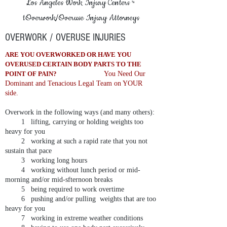
Los Angeles Work Injury Centers
™
tOverwork/Overuse Injury Attorneys
OVERWORK / OVERUSE INJURIES
ARE YOU OVERWORKED OR HAVE YOU
OVERUSED CERTAIN BODY PARTS TO THE
POINT OF PAIN?
You Need Our
Dominant and Tenacious Legal Team on YOUR
side.
Overwork in the following ways (and many others):
1 lifting, carrying or holding weights too
heavy for you
2 working at such a rapid rate that you not
sustain that pace
3 working long hours
4 working without lunch period or mid-
morning and/or mid-sfternoon breaks
5 being required to work overtime
6 pushing and/or pulling weights that are too
heavy for you
7 working in extreme weather conditions