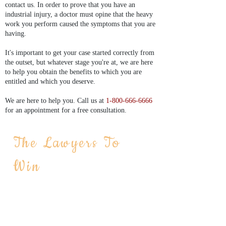
contact us. In order to prove that you have an
industrial injury, a doctor must opine that the heavy
work you perform caused the symptoms that you are
having.
It's important to get your case started correctly from
the outset, but whatever stage you're at, we are here
to help you obtain the benefits to which you are
entitled and which you deserve.
We are here to help you. Call us at
1-800-666-6666
for an appointment for a free consultation.
We are accepting serious on the job
The Lawyers To
injuries, negligence cases and
Win
construction accident cases