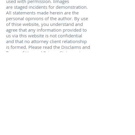
used with permission. Iimages
are staged incidents for demonstration.
All statements made herein are the
personal opinions of the author. By use
of thise website, you understand and
agree that any information provided to
us via this website is not confidential
and that no attorney client relationship
is formed. Please read the Disclaims and
Terms of Use and Privacy Statements.
No statements made herein are legal
opinions and/or are medical
opinions. Attorneys licensed in
California only and accept and solicit
only California cases.
________________________________________
________
* Los resultados obtenidos en cada caso
son diferentes. Esto no constituye una
garantía de los resultados que pueden
obtenerse en su caso particular. Este
sitio web constituye publicidad de