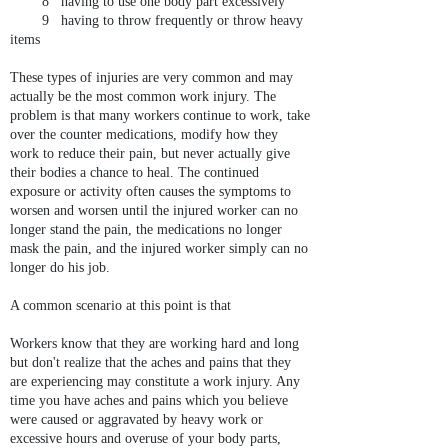
8 having to use one body part excessively
9 having to throw frequently or throw heavy
items
These types of injuries are very common and may
actually be the most common work injury. The
problem is that many workers continue to work, take
over the counter medications, modify how they
work to reduce their pain, but never actually give
their bodies a chance to heal. The continued
exposure or activity often causes the symptoms to
worsen and worsen until the injured worker can no
longer stand the pain, the medications no longer
mask the pain, and the injured worker simply can no
longer do his job.
A common scenario at this point is that
Workers know that they are working hard and long
but don't realize that the aches and pains that they
are experiencing may constitute a work injury. Any
time you have aches and pains which you believe
were caused or aggravated by heavy work or
excessive hours and overuse of your body parts,