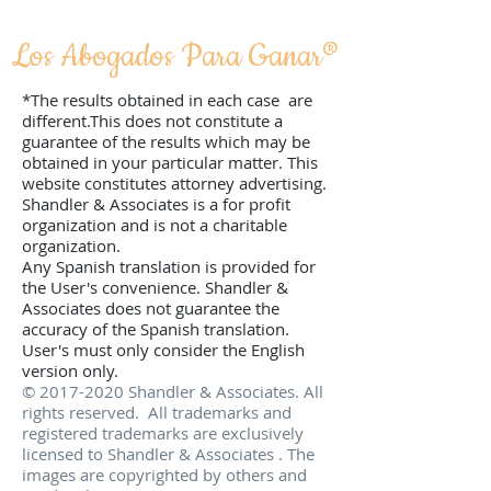
Los Abogados Para Ganar­®
*The results obtained in each case are
different.This does not constitute a
guarantee of the results which may be
obtained in your particular matter. This
website constitutes attorney advertising.
Shandler & Associates is a for profit
organization and is not a charitable
organization.
Any Spanish translation is provided for
the User's convenience. Shandler &
Associates does not guarantee the
accuracy of the Spanish translation.
User's must only consider the English
version only.
©
2017-2020
Shandler & Associates. All
rights reserved. All trademarks and
registered trademarks are exclusively
licensed to Shandler & Associates . The
images are copyrighted by others and