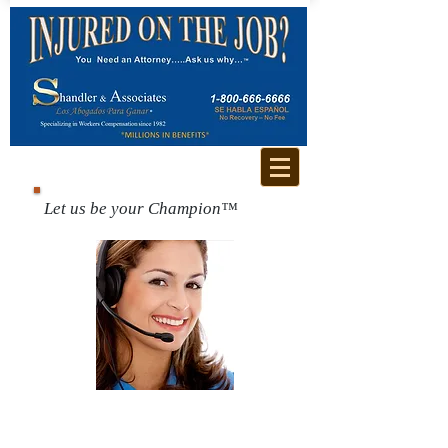
Let us be your Champion™
Call us for a free
consultation