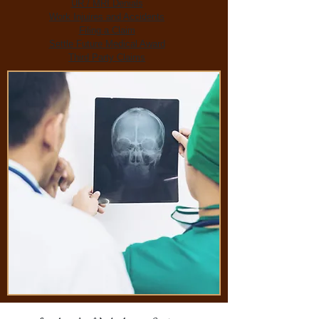
UR / MRI Denials
Work Injuires and Accidents
Filing a Claim
Settle Future Medical Award
Third Party Claims