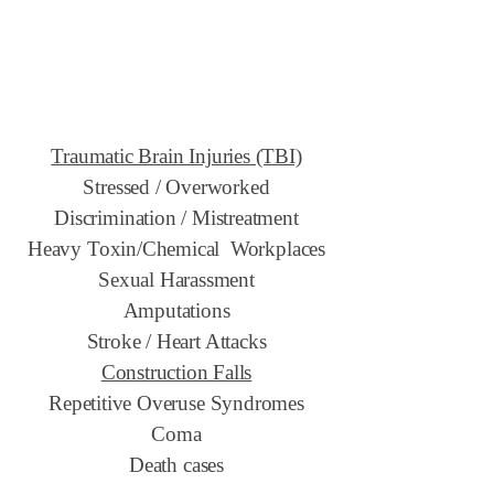
Traumatic Brain Injuries (TBI)
Stressed / Overworked
Discrimination / Mistreatment
Heavy Toxin/Chemical Workplaces
Sexual Harassment
Amputations
Stroke / Heart Attacks
Construction Falls
Repetitive Overuse Syndromes
Coma
Death cases