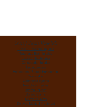
Cases / Issues Handled:
Stress / Emotional Injuries
Traumatic Brain Injuries
Catastrophic Injuries
Construction Injuries
Discrimination
Harassment /Sexual Harassment
Overworked
Orthopedic Injuries
Neurologic Injuries
Internal Injuries
Denied Claims
Delayed Claims
Delayed Medical Treatment