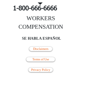
1-800-666-6666
WORKERS
COMPENSATION
SE HABLA ESPAÑOL
Disclaimers
Terms of Use
Privacy Policy